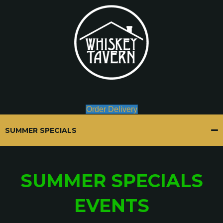
Order Delivery
SUMMER SPECIALS
SUMMER SPECIALS
EVENTS