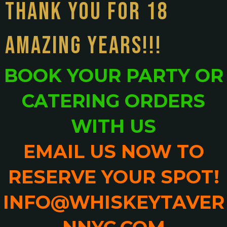
THANK YOU FOR 18
AMAZING YEARS!!!
BOOK YOUR PARTY OR
CATERING ORDERS
WITH US
EMAIL US NOW TO
RESERVE YOUR SPOT!
INFO@WHISKEYTAVER