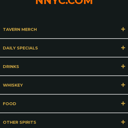
NNYC.COM
TAVERN MERCH
DAILY SPECIALS
DRINKS
WHISKEY
FOOD
OTHER SPIRITS