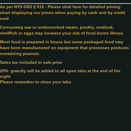
As per NYS GBS § 518 - Please click here for detailed pricing
chart displaying our prices when paying by cash and by credit
card
Consuming raw or undercooked meats, poultry, seafood,
shellfish or eggs may increase your risk of food-borne illness
Most food is prepared in house but some packaged food may
have been manufactured on equipment that processes products
containing peanuts
Sales tax included in sale price
20%
gratuity will be added to all open tabs at the end of the
night
Please remember to close your tabs